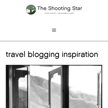
Skip
to
content
travel blogging inspiration