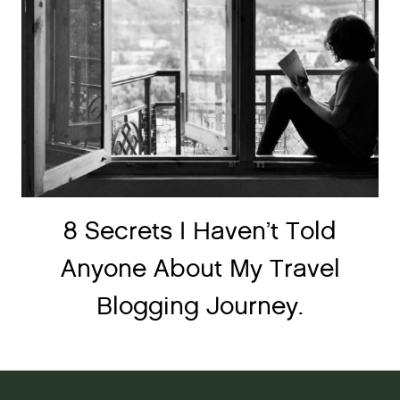
8 Secrets I Haven’t Told
Anyone About My Travel
Blogging Journey.