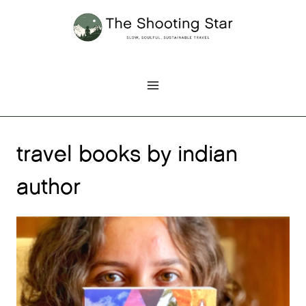
Skip
to
content
travel books by indian
author