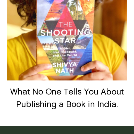
What No One Tells You About
Publishing a Book in India.