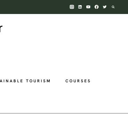
AINABLE TOURISM
COURSES