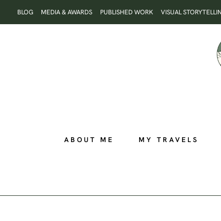
Skip
BLOG
MEDIA & AWARDS
PUBLISHED WORK
VISUAL STORYTELLI
to
content
ABOUT ME
MY TRAVELS