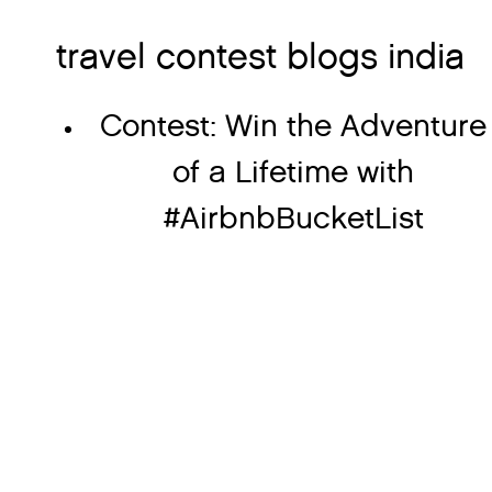
travel contest blogs india
Contest: Win the Adventure
of a Lifetime with
#AirbnbBucketList