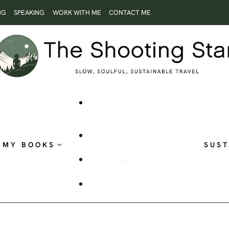
NG
SPEAKING
WORK WITH ME
CONTACT ME
ROOTLESS AND
RESTLESS
THE SHOOTING STAR
MY BOOKS
SUST
PUBLISHED WORK
VISUAL STORYTELLING