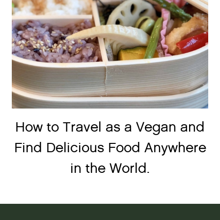
How to Travel as a Vegan and
Find Delicious Food Anywhere
in the World.