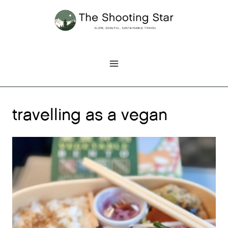
Skip
to
content
travelling as a vegan