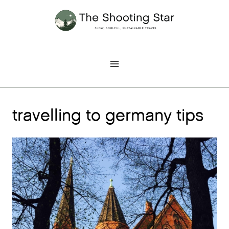
Skip
to
content
travelling to germany tips