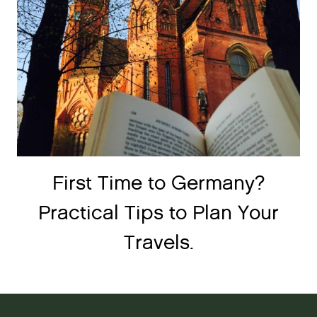
First Time to Germany?
Practical Tips to Plan Your
Travels.