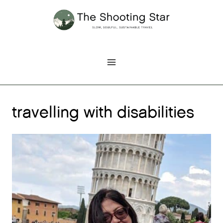
Skip
to
content
travelling with disabilities