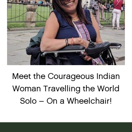
Meet the Courageous Indian
Woman Travelling the World
Solo – On a Wheelchair!