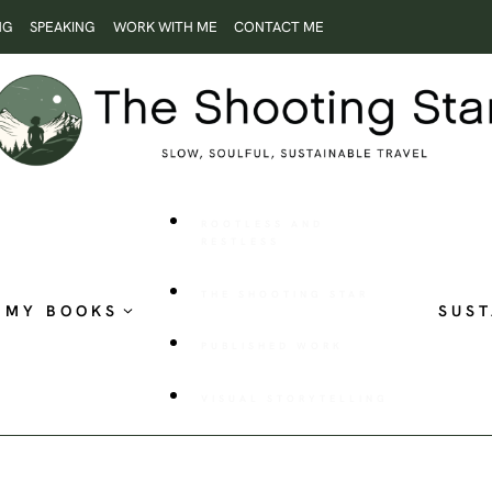
NG
SPEAKING
WORK WITH ME
CONTACT ME
ROOTLESS AND
RESTLESS
THE SHOOTING STAR
MY BOOKS
SUST
PUBLISHED WORK
VISUAL STORYTELLING