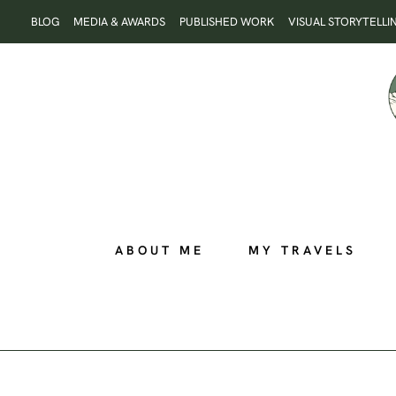
Skip
BLOG
MEDIA & AWARDS
PUBLISHED WORK
VISUAL STORYTELLI
to
content
ABOUT ME
MY TRAVELS