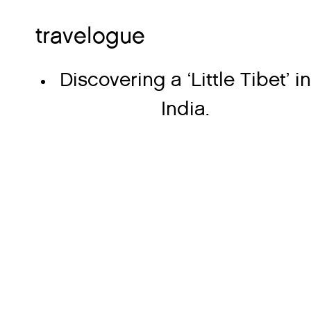
travelogue
Discovering a ‘Little Tibet’ i
India.