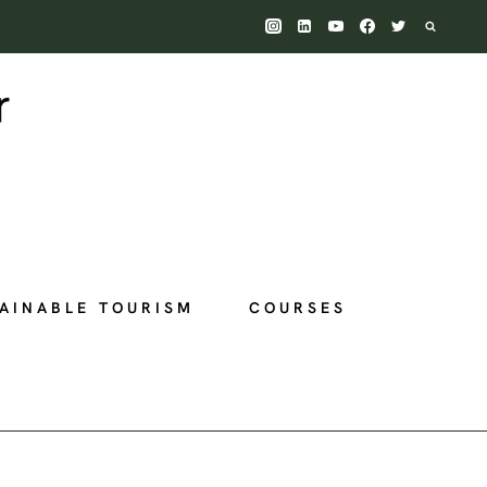
AINABLE TOURISM
COURSES