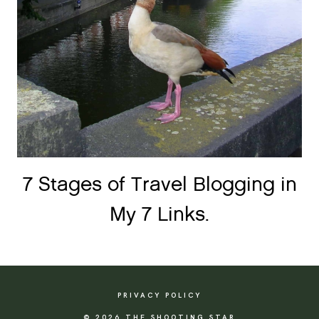
7 Stages of Travel Blogging in
My 7 Links.
PRIVACY POLICY
© 2026 THE SHOOTING STAR