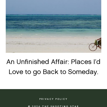
An Unfinished Affair: Places I’d
Love to go Back to Someday.
PRIVACY POLICY
© 2026 THE SHOOTING STAR