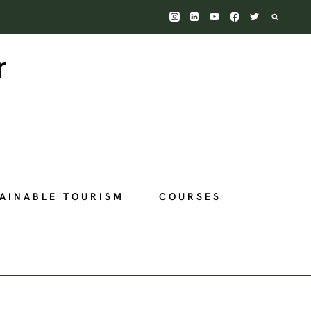
AINABLE TOURISM
COURSES