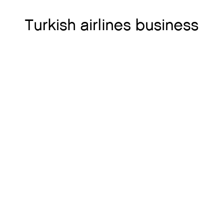
Turkish airlines business