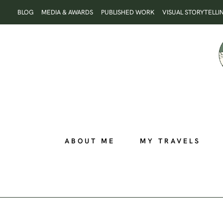
Skip
BLOG
MEDIA & AWARDS
PUBLISHED WORK
VISUAL STORYTELLI
to
content
ABOUT ME
MY TRAVELS