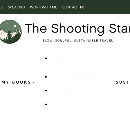
NG
SPEAKING
WORK WITH ME
CONTACT ME
ROOTLESS AND
RESTLESS
THE SHOOTING STAR
MY BOOKS
SUST
PUBLISHED WORK
VISUAL STORYTELLING