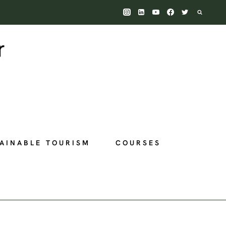
AINABLE TOURISM
COURSES