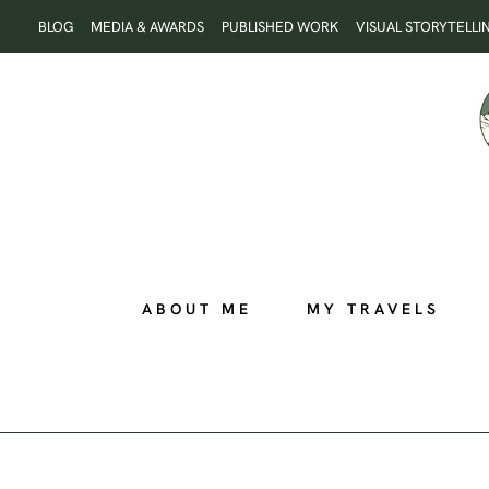
Skip
BLOG
MEDIA & AWARDS
PUBLISHED WORK
VISUAL STORYTELLI
to
content
ABOUT ME
MY TRAVELS