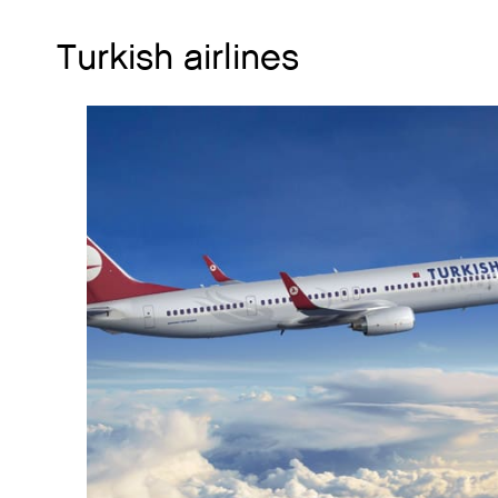
Turkish airlines