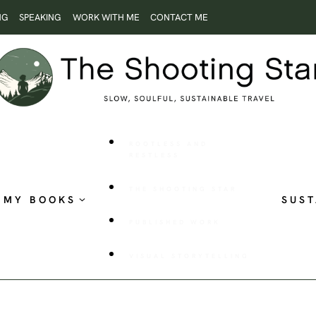
NG
SPEAKING
WORK WITH ME
CONTACT ME
ROOTLESS AND
RESTLESS
THE SHOOTING STAR
MY BOOKS
SUST
PUBLISHED WORK
VISUAL STORYTELLING