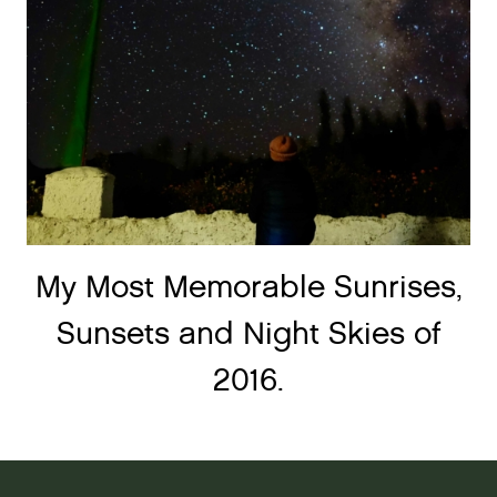
My Most Memorable Sunrises,
Sunsets and Night Skies of
2016.