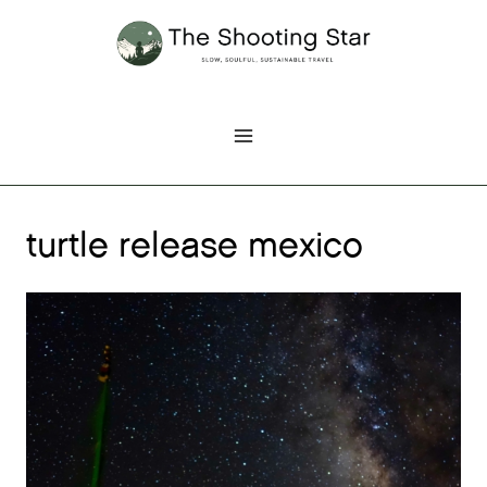
Skip
to
content
turtle release mexico