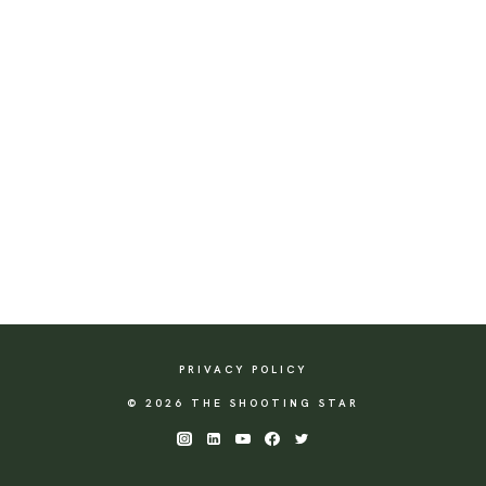
PRIVACY POLICY
© 2026 THE SHOOTING STAR