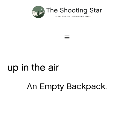
Skip
to
content
up in the air
An Empty Backpack.