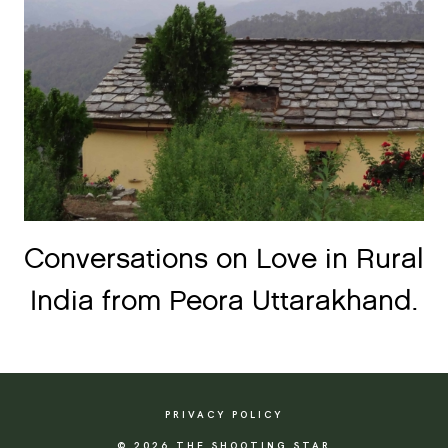
Conversations on Love in Rural
India from Peora Uttarakhand.
PRIVACY POLICY
© 2026 THE SHOOTING STAR