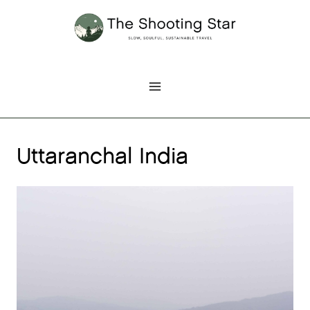
Skip
to
content
Uttaranchal India