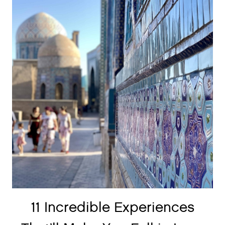
11 Incredible Experiences