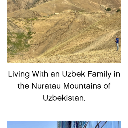
Living With an Uzbek Family in
the Nuratau Mountains of
Uzbekistan.