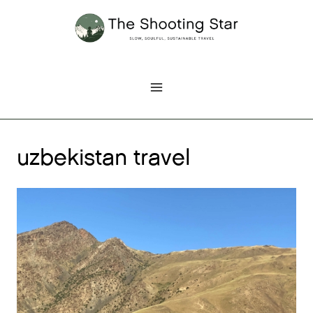
Skip
to
content
uzbekistan travel