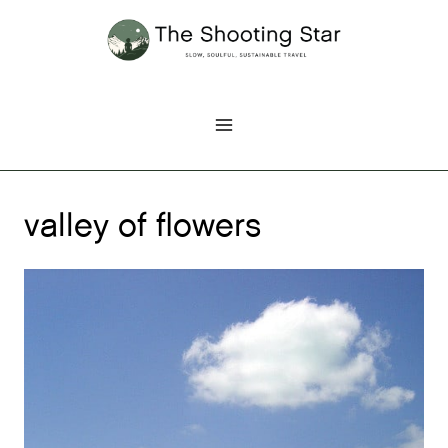
Skip
to
content
valley of flowers