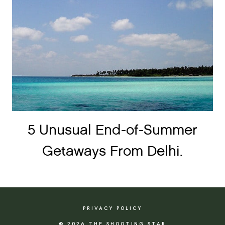
5 Unusual End-of-Summer
Getaways From Delhi.
PRIVACY POLICY
© 2026 THE SHOOTING STAR