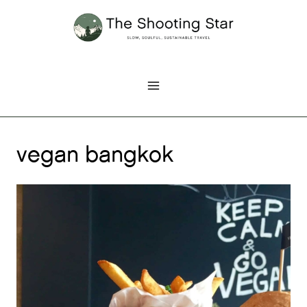
Skip
to
content
vegan bangkok