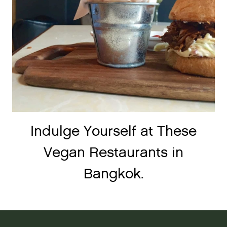
Indulge Yourself at These
Vegan Restaurants in
Bangkok.