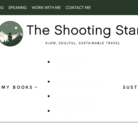
NG
SPEAKING
WORK WITH ME
CONTACT ME
ROOTLESS AND
RESTLESS
THE SHOOTING STAR
MY BOOKS
SUST
PUBLISHED WORK
VISUAL STORYTELLING