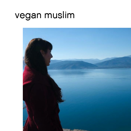
vegan muslim