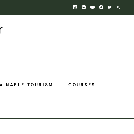
AINABLE TOURISM
COURSES