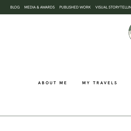
Skip
BLOG
MEDIA & AWARDS
PUBLISHED WORK
VISUAL STORYTELLI
to
content
ABOUT ME
MY TRAVELS