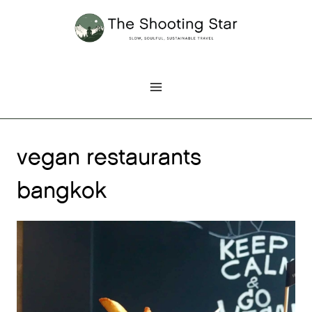
Skip
to
content
vegan restaurants
bangkok