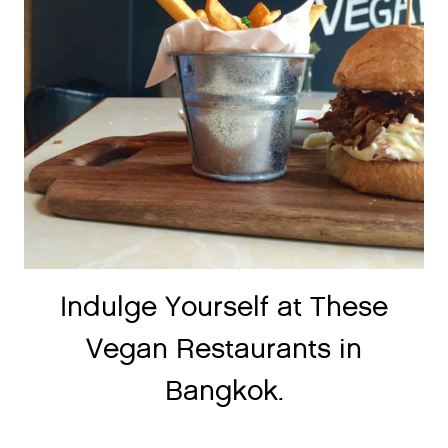
Indulge Yourself at These
Vegan Restaurants in
Bangkok.