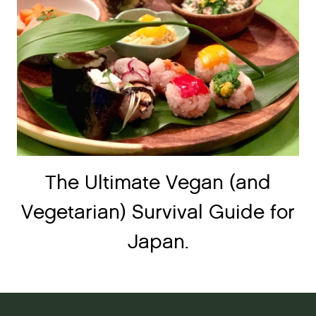
The Ultimate Vegan (and
Vegetarian) Survival Guide for
Japan.