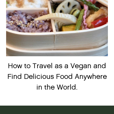
How to Travel as a Vegan and
Find Delicious Food Anywhere
in the World.