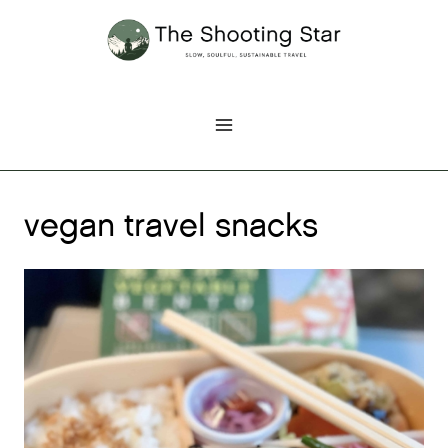
Skip
to
content
vegan travel snacks