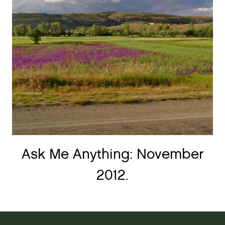
Ask Me Anything: November
2012.