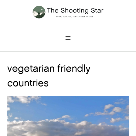
Skip
to
content
vegetarian friendly
countries