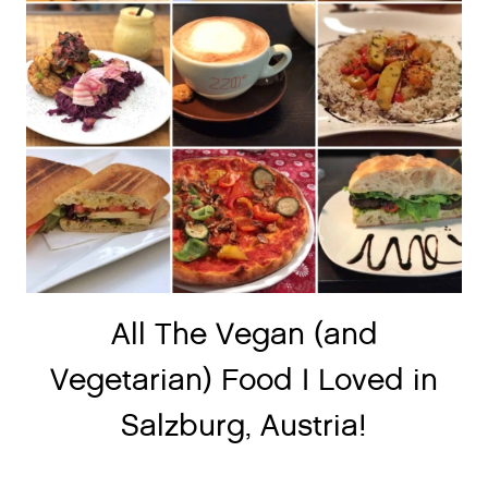
All The Vegan (and
Vegetarian) Food I Loved in
Salzburg, Austria!