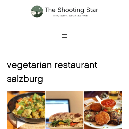
Skip
to
content
vegetarian restaurant
salzburg