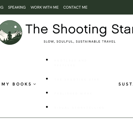
NG
SPEAKING
WORK WITH ME
CONTACT ME
ROOTLESS AND
RESTLESS
THE SHOOTING STAR
MY BOOKS
SUST
PUBLISHED WORK
VISUAL STORYTELLING