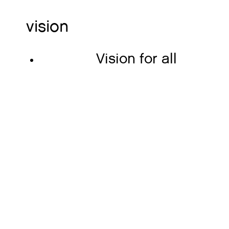
vision
Vision for all