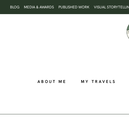
Skip
BLOG
MEDIA & AWARDS
PUBLISHED WORK
VISUAL STORYTELLI
to
content
ABOUT ME
MY TRAVELS