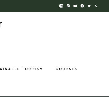
AINABLE TOURISM
COURSES