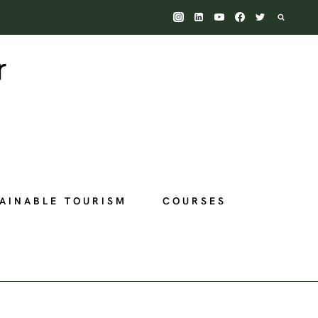
AINABLE TOURISM
COURSES