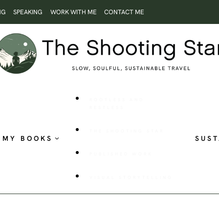
NG
SPEAKING
WORK WITH ME
CONTACT ME
ROOTLESS AND
RESTLESS
THE SHOOTING STAR
MY BOOKS
SUST
PUBLISHED WORK
VISUAL STORYTELLING