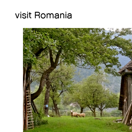
visit Romania