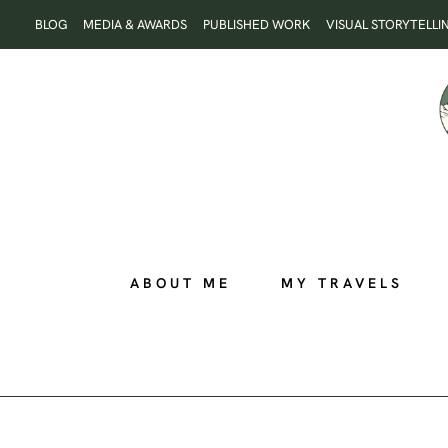
Skip
BLOG
MEDIA & AWARDS
PUBLISHED WORK
VISUAL STORYTELLI
to
content
ABOUT ME
MY TRAVELS