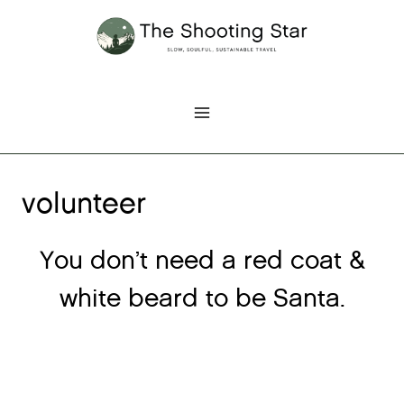
Skip
to
content
volunteer
You don’t need a red coat &
white beard to be Santa.