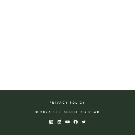
PRIVACY POLICY
© 2026 THE SHOOTING STAR