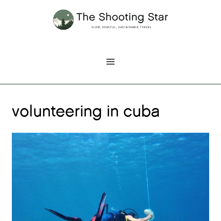
Skip
to
content
volunteering in cuba