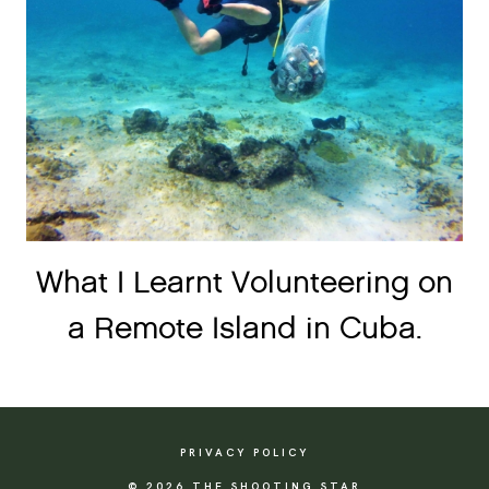
What I Learnt Volunteering on
a Remote Island in Cuba.
PRIVACY POLICY
© 2026 THE SHOOTING STAR