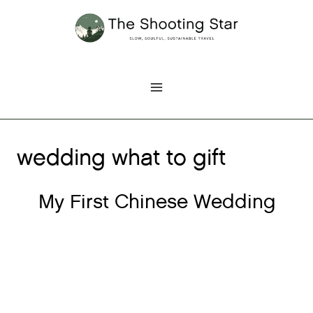
Skip
to
content
wedding what to gift
My First Chinese Wedding