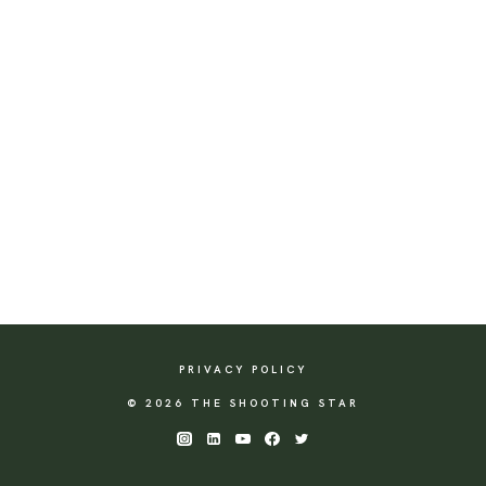
PRIVACY POLICY
© 2026 THE SHOOTING STAR