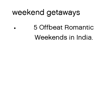
weekend getaways
5 Offbeat Romantic
Weekends in India.