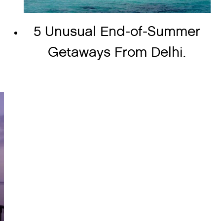
5 Unusual End-of-Summer
Getaways From Delhi.