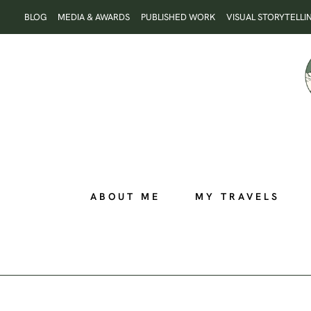
Skip
BLOG
MEDIA & AWARDS
PUBLISHED WORK
VISUAL STORYTELLI
to
content
ABOUT ME
MY TRAVELS