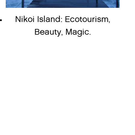
Nikoi Island: Ecotourism,
Beauty, Magic.