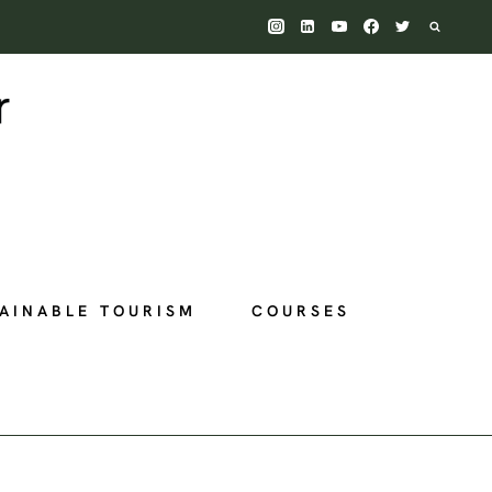
AINABLE TOURISM
COURSES