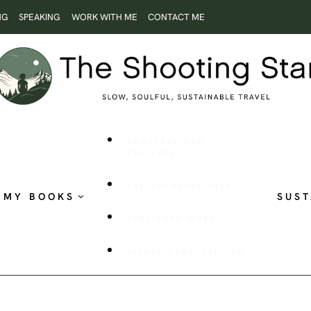
NG
SPEAKING
WORK WITH ME
CONTACT ME
ROOTLESS AND
RESTLESS
THE SHOOTING STAR
MY BOOKS
SUST
PUBLISHED WORK
VISUAL STORYTELLING