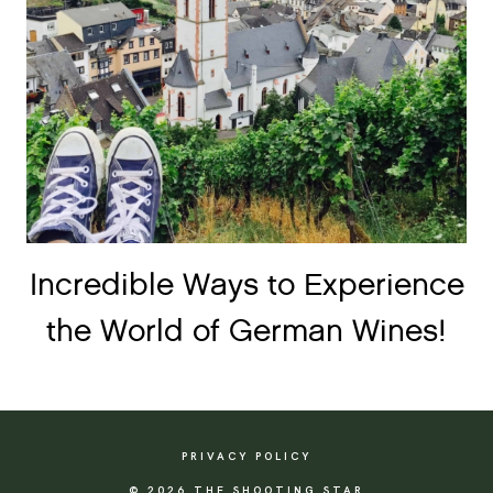
Incredible Ways to Experience
the World of German Wines!
PRIVACY POLICY
© 2026 THE SHOOTING STAR