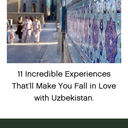
11 Incredible Experiences
That’ll Make You Fall in Love
with Uzbekistan.