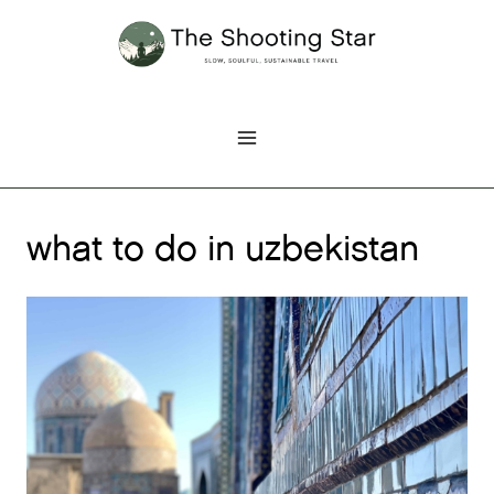
Skip
to
content
what to do in uzbekistan