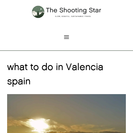
Skip
to
content
what to do in Valencia
spain