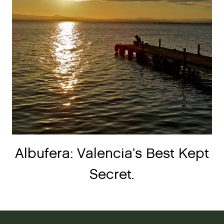
Albufera: Valencia’s Best Kept
Secret.