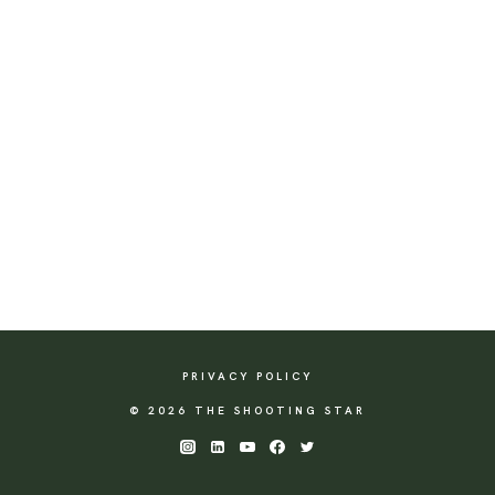
PRIVACY POLICY
© 2026 THE SHOOTING STAR