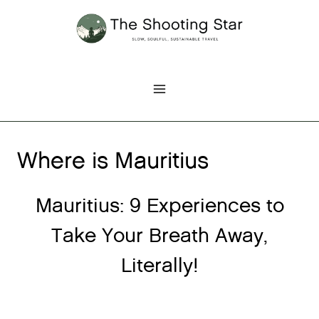
Skip
to
content
Where is Mauritius
Mauritius: 9 Experiences to
Take Your Breath Away,
Literally!