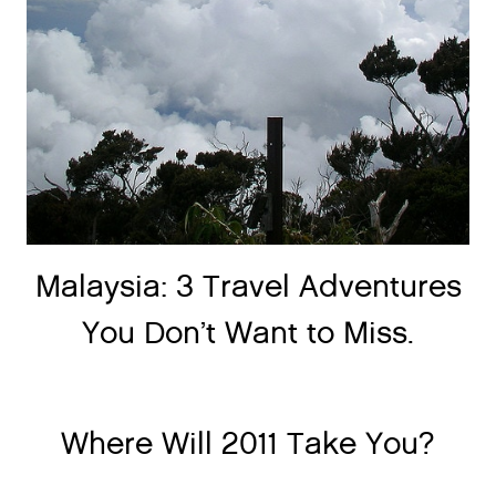
Malaysia: 3 Travel Adventures
You Don’t Want to Miss.
Where Will 2011 Take You?