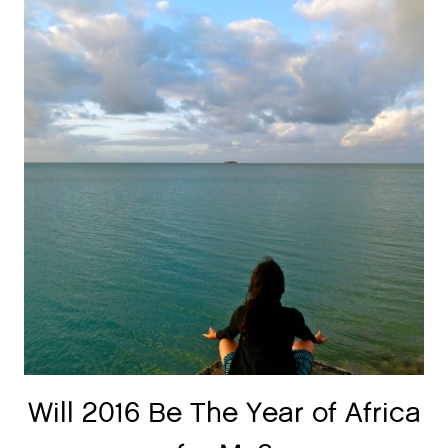
Will 2016 Be The Year of Africa