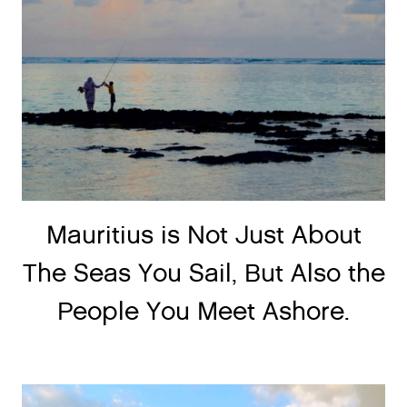
Mauritius is Not Just About
The Seas You Sail, But Also the
People You Meet Ashore.