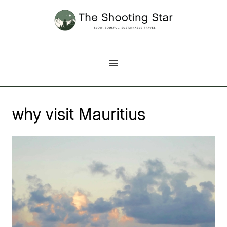
Skip
to
content
why visit Mauritius