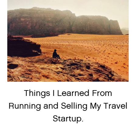
Things I Learned From
Running and Selling My Travel
Startup.