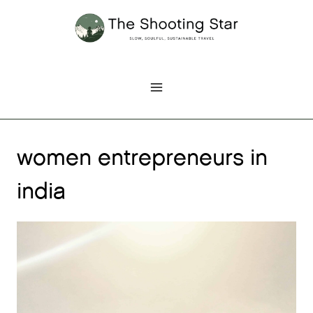
Skip
to
content
women entrepreneurs in
india