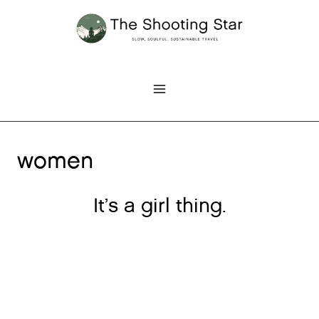
Skip
to
content
women
It’s a girl thing.