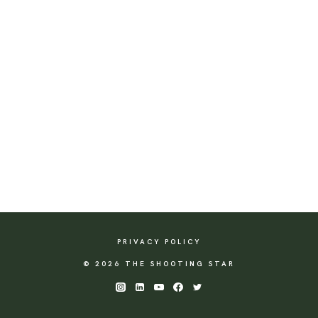
PRIVACY POLICY
© 2026 THE SHOOTING STAR