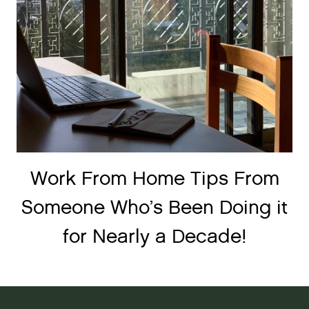
Work From Home Tips From
Someone Who’s Been Doing it
for Nearly a Decade!