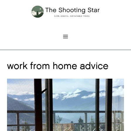
Skip
to
content
work from home advice