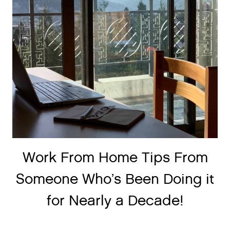
Work From Home Tips From
Someone Who’s Been Doing it
for Nearly a Decade!