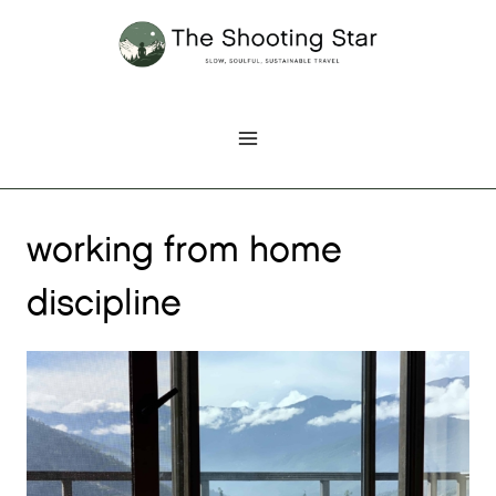
Skip
to
content
working from home
discipline