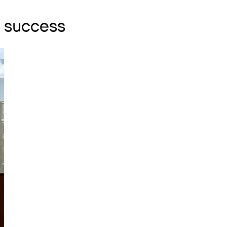
r success