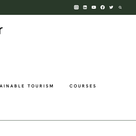
AINABLE TOURISM
COURSES