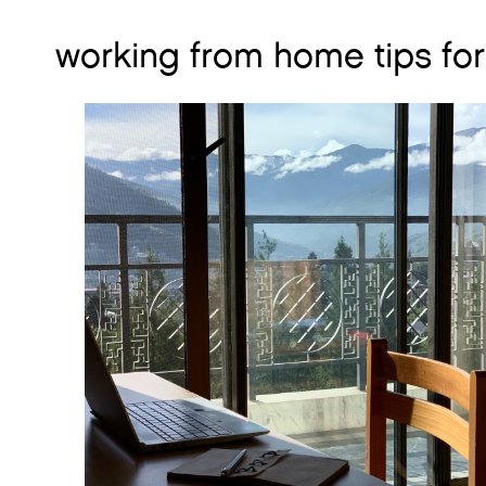
working from home tips fo