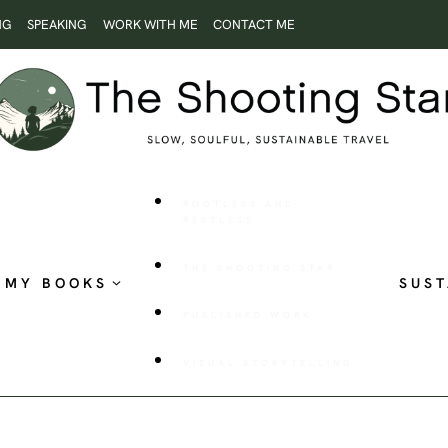
NG
SPEAKING
WORK WITH ME
CONTACT ME
ROOTLESS AND
RESTLESS
THE SHOOTING STAR
MY BOOKS
SUST
PUBLISHED WORK
VISUAL STORYTELLING