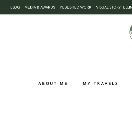
Skip
BLOG
MEDIA & AWARDS
PUBLISHED WORK
VISUAL STORYTELLI
to
content
ABOUT ME
MY TRAVELS