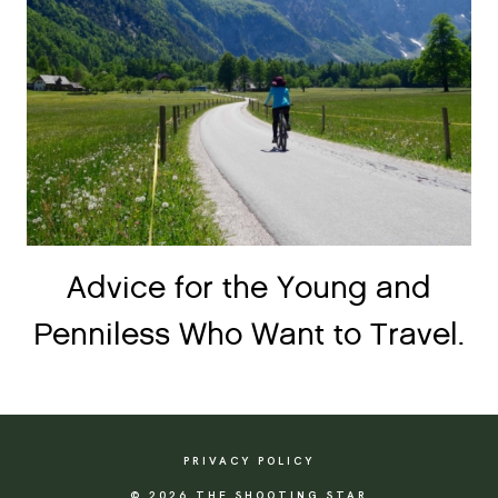
Advice for the Young and
Penniless Who Want to Travel.
PRIVACY POLICY
© 2026 THE SHOOTING STAR