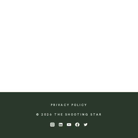
PRIVACY POLICY
© 2026 THE SHOOTING STAR