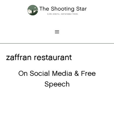
Skip
to
content
zaffran restaurant
On Social Media & Free
Speech