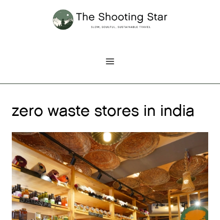
Skip
to
content
zero waste stores in india