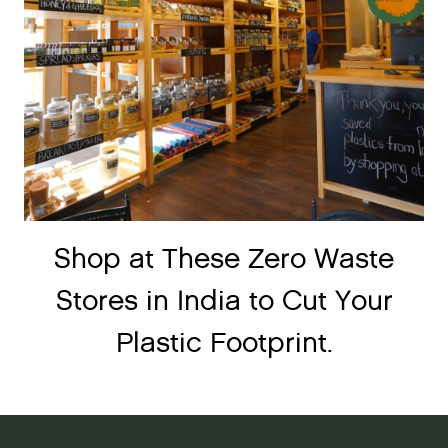
Shop at These Zero Waste
Stores in India to Cut Your
Plastic Footprint.