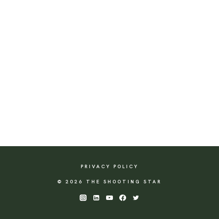
PRIVACY POLICY
© 2026 THE SHOOTING STAR