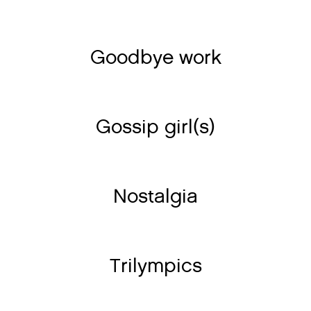
Goodbye work
Gossip girl(s)
Nostalgia
Trilympics