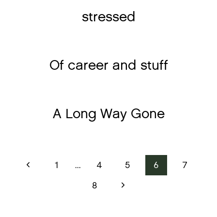
stressed
Of career and stuff
A Long Way Gone
Page
Previous
1
…
4
5
6
7
Page
navigation
Next
8
Page