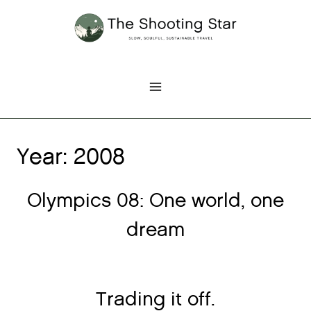
Skip
to
content
Year: 2008
Olympics 08: One world, one
dream
Trading it off.