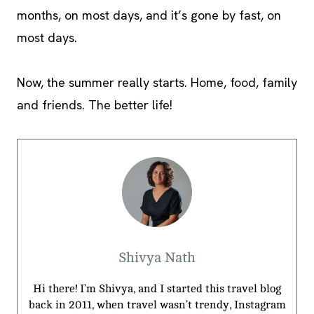
months, on most days, and it’s gone by fast, on
most days.
Now, the summer really starts. Home, food, family
and friends. The better life!
Shivya Nath
Hi there! I’m Shivya, and I started this travel blog
back in 2011, when travel wasn’t trendy, Instagram