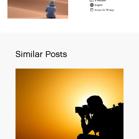
Similar Posts