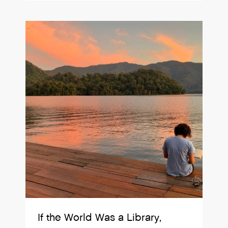
If the World Was a Library,