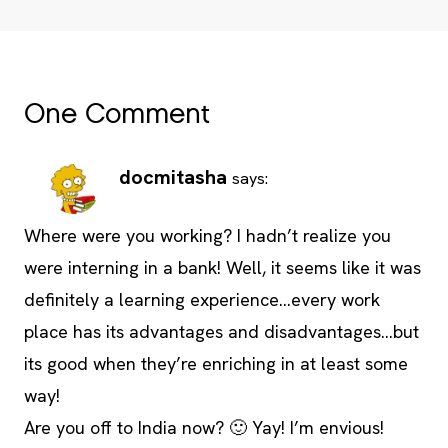
One Comment
docmitasha
says:
Where were you working? I hadn’t realize you
were interning in a bank! Well, it seems like it was
definitely a learning experience…every work
place has its advantages and disadvantages…but
its good when they’re enriching in at least some
way!
Are you off to India now? 🙂 Yay! I’m envious!