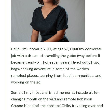
Hello, I’m Shivya! In 2011, at age 23, I quit my corporate
job with a dream of travelling the globe (way before it
became trendy ;-)). For seven years, I lived out of two
bags, seeking adventure in some of the world’s
remotest places, learning from local communities, and
working on the go.
Some of my most cherished memories include a life-
changing month on the wild and remote Robinson
Crusoe Island off the coast of Chile, travelling overland