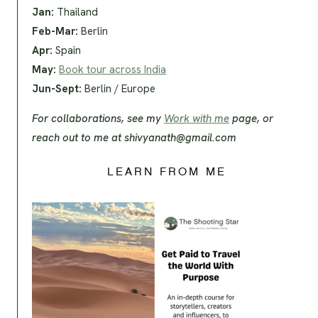
Jan:
Thailand
Feb-Mar:
Berlin
Apr:
Spain
May:
Book tour across India
Jun-Sept:
Berlin / Europe
For collaborations, see my
Work with me
page, or
reach out to me at
shivyanath@gmail.com
LEARN FROM ME