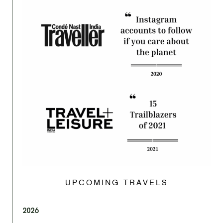
UPCOMING TRAVELS
2026