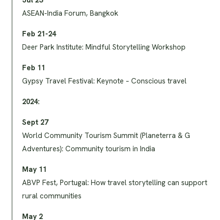
Jul 23
ASEAN-India Forum, Bangkok
Feb 21-24
Deer Park Institute: Mindful Storytelling Workshop
Feb 11
Gypsy Travel Festival: Keynote – Conscious travel
2024:
Sept 27
World Community Tourism Summit (Planeterra & G
Adventures): Community tourism in India
May 11
ABVP Fest, Portugal: How travel storytelling can support
rural communities
May 2