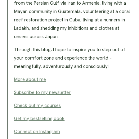
from the Persian Gulf via Iran to Armenia, living with a
Mayan community in Guatemala, volunteering at a coral
reef restoration project in Cuba, living at a nunnery in
Ladakh, and shedding my inhibitions and clothes at
onsens across Japan.
Through this blog, I hope to inspire you to step out of
your comfort zone and experience the world –
meaningfully, adventurously and consciously!
More about me
Subscribe to my newsletter
Check out my courses
Get my bestselling book
Connect on Instagram