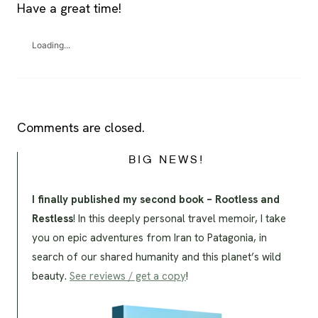
Have a great time!
Loading...
Comments are closed.
BIG NEWS!
I finally published my second book – Rootless and
Restless
! In this deeply personal travel memoir, I take
you on epic adventures from Iran to Patagonia, in
search of our shared humanity and this planet’s wild
beauty.
See reviews / get a copy
!