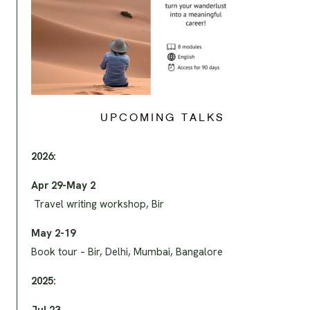
UPCOMING TALKS
2026:
Apr 29-May 2
Travel writing workshop, Bir
May 2-19
Book tour – Bir, Delhi, Mumbai, Bangalore
2025: