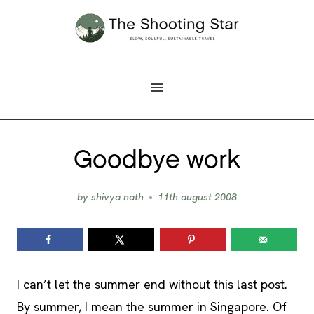
Skip
to
content
Goodbye work
by
shivya nath
11th august 2008
I can’t let the summer end without this last post.
By summer, I mean the summer in Singapore. Of