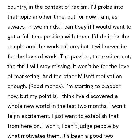
country, in the context of racism. I’ll probe into
that topic another time, but for now, I am, as
always, in two minds. I can’t say if I would want to
get a full time position with them. I’d do it for the
people and the work culture, but it will never be
for the love of work. The passion, the excitement,
the thrill will stay missing. It won’t be for the love
of marketing. And the other M isn’t motivation
enough. (Read money). I’m starting to blabber
now, but my point is, I think I’ve discovered a
whole new world in the last two months. I won’t
feign excitement. I just want to establish that
from here on, I won’t, I can’t judge people by
what motivates them. It’s been a good two