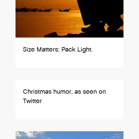
Size Matters: Pack Light.
Christmas humor, as seen on
Twitter