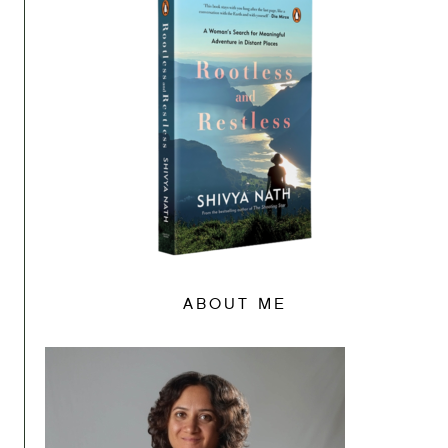
ABOUT ME