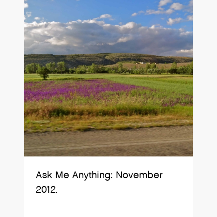
Ask Me Anything: November
2012.