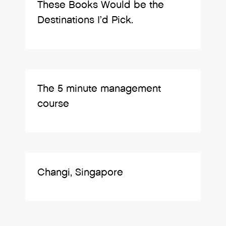
These Books Would be the
Destinations I’d Pick.
The 5 minute management
course
Changi, Singapore