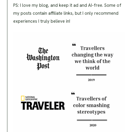
PS: I love my blog, and keep it ad and AI-free. Some of
my posts contain affiliate links, but I only recommend
experiences I truly believe in!