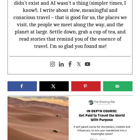
didn’t exist and AI wasn’t a thing (simpler times, I
know!). I write about slow, meaningful and
conscious travel – that is good for us, the places we
visit, the people we meet along the way, and the
planet at large. Settle down, grab a cup of tea, and
read stories that remind you of the essence of
travel. I’m so glad you found me!