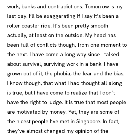
work, banks and contradictions. Tomorrow is my
last day. I’ll be exaggerating if I say it’s been a
roller coaster ride. It’s been pretty smooth
actually, at least on the outside. My head has
been full of conflicts though, from one moment to
the next. I have come a long way since I talked
about survival, surviving work in a bank. I have
grown out of it, the phobia, the fear and the bias.
I know though, that what I had thought all along
is true, but I have come to realize that I don’t
have the right to judge. It is true that most people
are motivated by money. Yet, they are some of
the nicest people I’ve met in Singapore. In fact,
they’ve almost changed my opinion of the