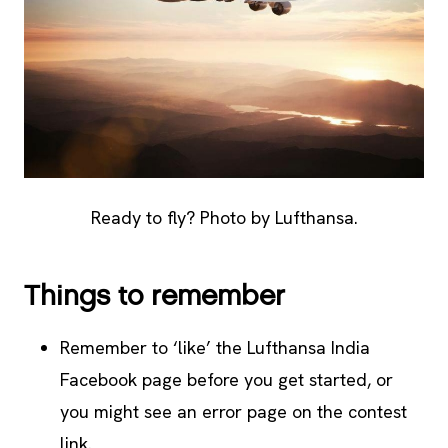
Ready to fly? Photo by Lufthansa.
Things to remember
Remember to ‘like’ the Lufthansa India
Facebook page before you get started, or
you might see an error page on the contest
link.