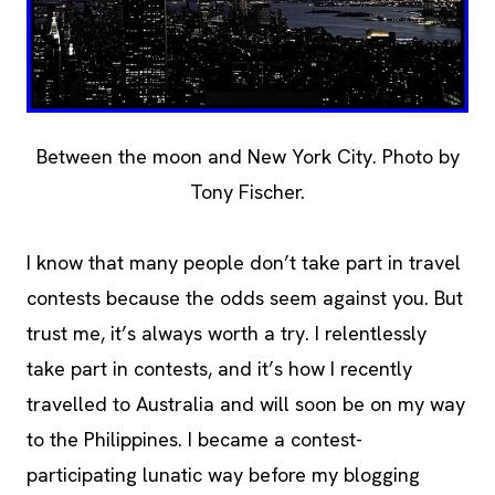
Between the moon and New York City. Photo by
Tony Fischer.
I know that many people don’t take part in travel
contests because the odds seem against you. But
trust me, it’s always worth a try. I relentlessly
take part in contests, and it’s how I recently
travelled to Australia and will soon be on my way
to the Philippines. I became a contest-
participating lunatic way before my blogging