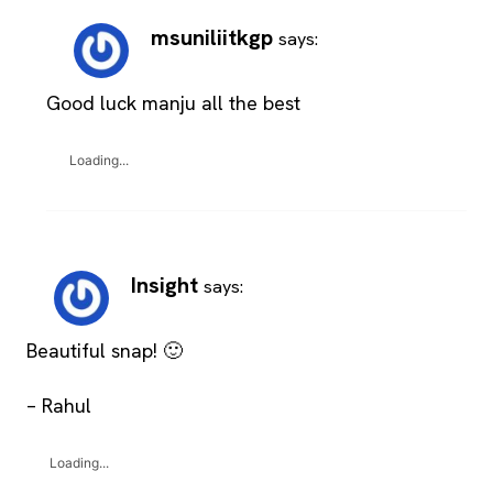
msuniliitkgp
says:
Good luck manju all the best
Loading...
Insight
says:
Beautiful snap! 🙂
– Rahul
Loading...