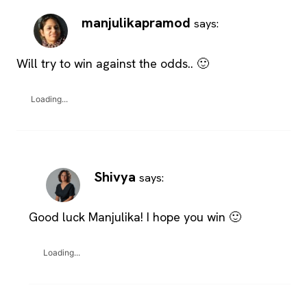
manjulikapramod
says:
Will try to win against the odds.. 🙂
Loading...
Shivya
says:
Good luck Manjulika! I hope you win 🙂
Loading...