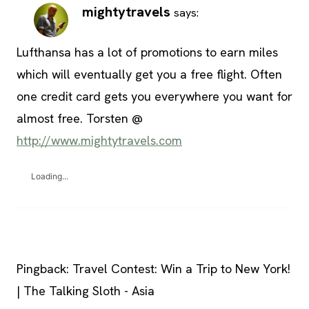
mightytravels
says:
Lufthansa has a lot of promotions to earn miles
which will eventually get you a free flight. Often
one credit card gets you everywhere you want for
almost free. Torsten @
http://www.mightytravels.com
Loading...
Pingback: Travel Contest: Win a Trip to New York!
| The Talking Sloth - Asia