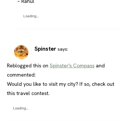
– Rahul
Loading...
Spinster
says:
Reblogged this on
Spinster's Compass
and
commented:
Would you like to visit my city? If so, check out
this travel contest.
Loading...