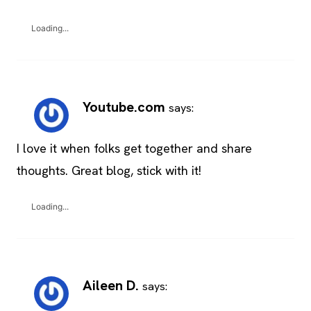
Loading...
Youtube.com
says:
I love it when folks get together and share
thoughts. Great blog, stick with it!
Loading...
Aileen D.
says: