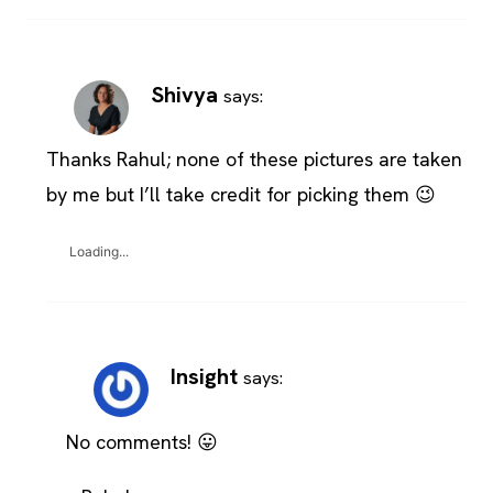
Shivya
says:
Thanks Rahul; none of these pictures are taken
by me but I’ll take credit for picking them 😉
Loading...
Insight
says:
No comments! 😛