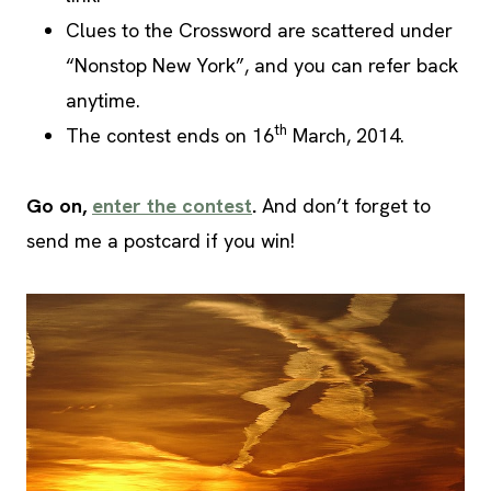
Clues to the Crossword are scattered under
“Nonstop New York”, and you can refer back
anytime.
th
The contest ends on 16
March, 2014.
Go on,
enter the contest
.
And don’t forget to
send me a postcard if you win!