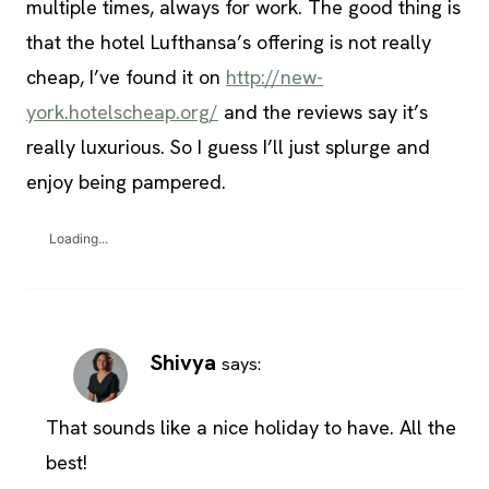
multiple times, always for work. The good thing is
that the hotel Lufthansa’s offering is not really
cheap, I’ve found it on
http://new-
york.hotelscheap.org/
and the reviews say it’s
really luxurious. So I guess I’ll just splurge and
enjoy being pampered.
Loading...
Shivya
says:
That sounds like a nice holiday to have. All the
best!