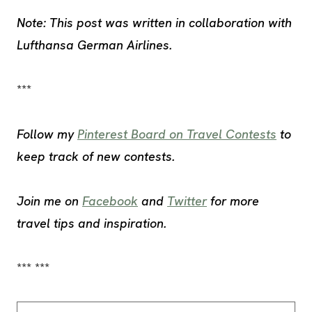
Note: This post was written in collaboration with
Lufthansa German Airlines.
***
Follow my
Pinterest Board on Travel Contests
to
keep track of new contests.
Join me on
Facebook
and
Twitter
for more
travel tips and inspiration.
*** ***