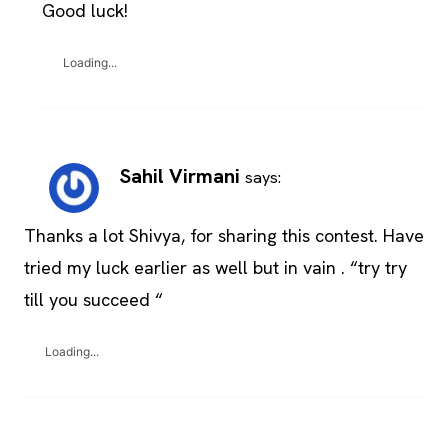
Good luck!
Loading...
Sahil Virmani
says:
Thanks a lot Shivya, for sharing this contest. Have
tried my luck earlier as well but in vain . “try try
till you succeed “
Loading...