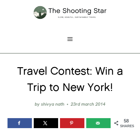
Skip
to
content
Travel Contest: Win a
Trip to New York!
by
shivya nath
23rd march 2014
58
SHARES