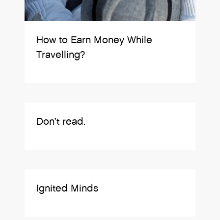
How to Earn Money While
Travelling?
Don’t read.
Ignited Minds