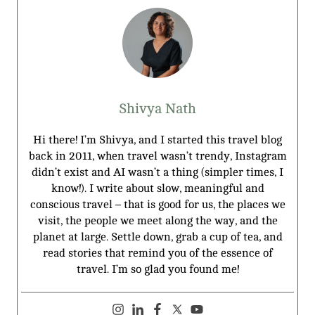
Shivya Nath
Hi there! I’m Shivya, and I started this travel blog
back in 2011, when travel wasn’t trendy, Instagram
didn’t exist and AI wasn’t a thing (simpler times, I
know!). I write about slow, meaningful and
conscious travel – that is good for us, the places we
visit, the people we meet along the way, and the
planet at large. Settle down, grab a cup of tea, and
read stories that remind you of the essence of
travel. I’m so glad you found me!