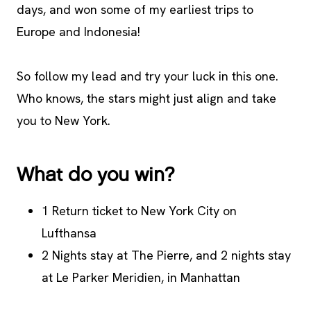
days, and won some of my earliest trips to
Europe and Indonesia!
So follow my lead and try your luck in this one.
Who knows, the stars might just align and take
you to New York.
What do you win?
1 Return ticket to New York City on
Lufthansa
2 Nights stay at The Pierre, and 2 nights stay
at Le Parker Meridien, in Manhattan