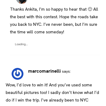
Thanks Ankita, I’m so happy to hear that 🙂 All
the best with this contest. Hope the roads take
you back to NYC. I’ve never been, but I’m sure
the time will come someday!
Loading...
marcomarinelli
says:
Wow, I’d love to win it! And you’ve used some
beautiful pictures too! I sadly don’t know what I’d
do if I win the trip. I’ve already been to NYC