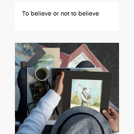
To believe or not to believe