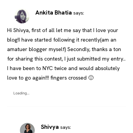
Ankita Bhatia
says:
Hi Shivya, first of all let me say that I love your
blog!I have started following it recently(am an
amatuer blogger myself) Secondly, thanks a ton
for sharing this contest, I just submitted my entry..
I have been to NYC twice and would absolutely
love to go again!!! fingers crossed 🙂
Loading...
Shivya
says: