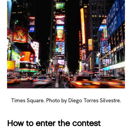
Times Square. Photo by Diego Torres Silvestre.
How to enter the contest