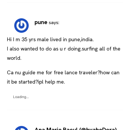
pune
says:
Hi I m 35 yrs male lived in pune,india.
I also wanted to do as u r doing.surfing all of the
world.
Ca nu guide me for free lance traveler?how can
it be started?ipl help me.
Loading...
Ana Marie Bacul (@byaheDora)