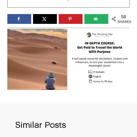
58
SHARES
Similar Posts