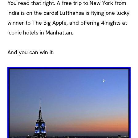
You read that right. A free trip to New York from
India is on the cards! Lufthansa is flying one lucky
winner to The Big Apple, and offering 4 nights at
iconic hotels in Manhattan.
And you can win it.