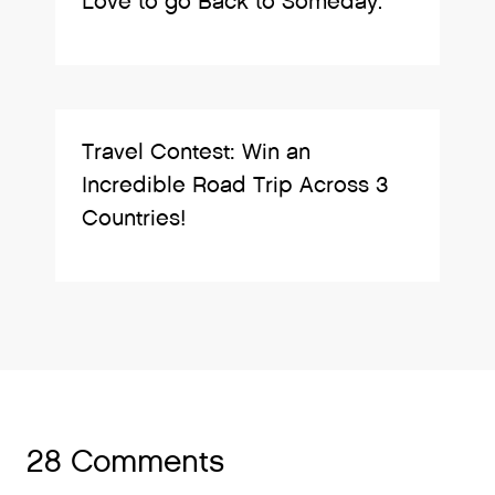
Love to go Back to Someday.
Travel Contest: Win an
Incredible Road Trip Across 3
Countries!
28 Comments