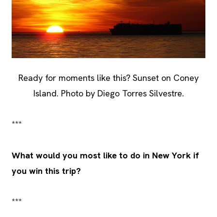
Ready for moments like this? Sunset on Coney
Island. Photo by Diego Torres Silvestre.
***
What would you most like to do in New York if
you win this trip?
***