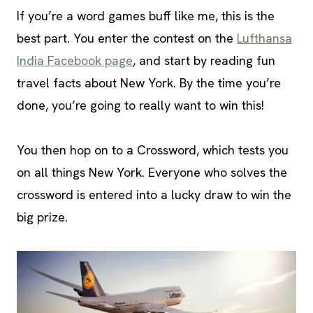
If you’re a word games buff like me, this is the
best part. You enter the contest on the
Lufthansa
India Facebook page
, and start by reading fun
travel facts about New York. By the time you’re
done, you’re going to really want to win this!
You then hop on to a Crossword, which tests you
on all things New York. Everyone who solves the
crossword is entered into a lucky draw to win the
big prize.