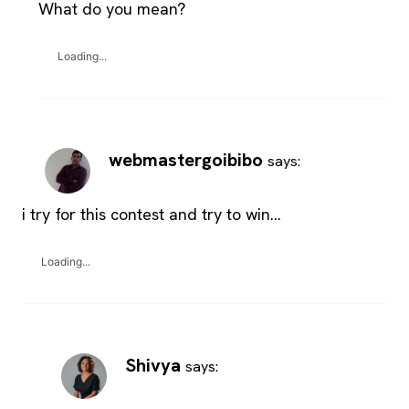
What do you mean?
Loading...
webmastergoibibo
says:
i try for this contest and try to win…
Loading...
Shivya
says: