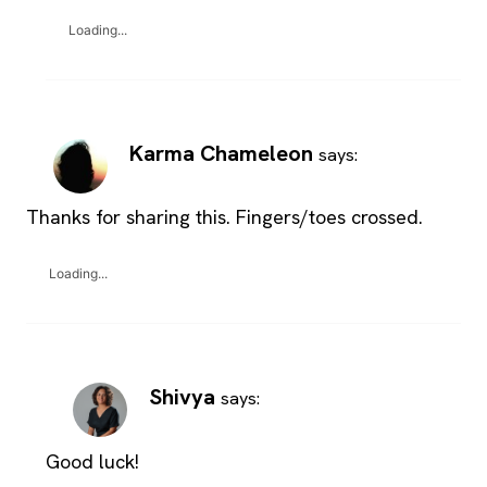
Loading...
Karma Chameleon
says:
Thanks for sharing this. Fingers/toes crossed.
Loading...
Shivya
says:
Good luck!