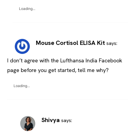
Loading...
Mouse Cortisol ELISA Kit
says:
I don’t agree with the Lufthansa India Facebook
page before you get started, tell me why?
Loading...
Shivya
says: