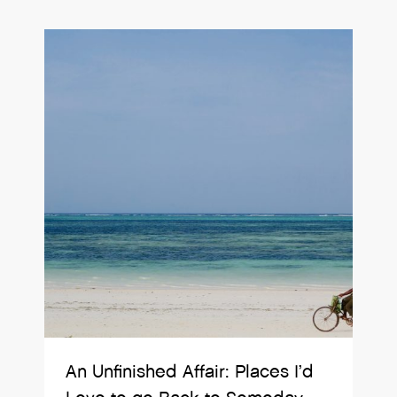
An Unfinished Affair: Places I’d