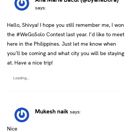
says:
Hello, Shivya! I hope you still remember me, I won
the #WeGoSolo Contest last year. I’d like to meet
here in the Philippines. Just let me know when
you’ll be coming and what city you will be staying
at. Have a nice trip!
Loading...
Mukesh naik
says:
Nice