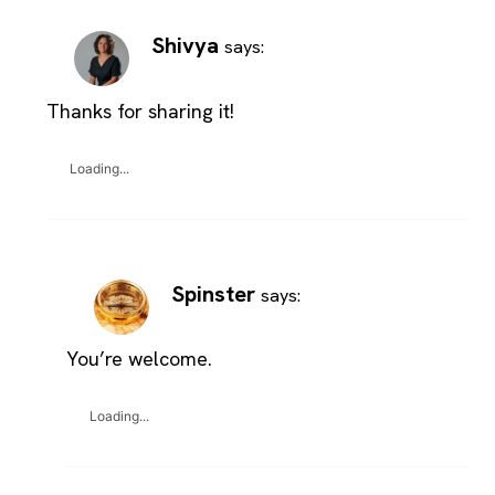
Shivya
says:
Thanks for sharing it!
Loading...
Spinster
says:
You’re welcome.
Loading...