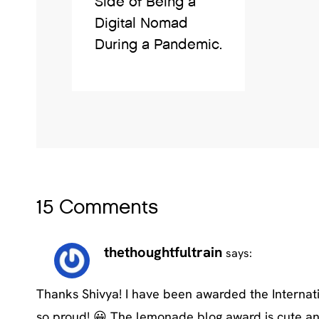
Side of Being a
Digital Nomad
During a Pandemic.
15 Comments
thethoughtfultrain
says:
Thanks Shivya! I have been awarded the Internat
so proud! 😀 The lemonade blog award is cute and