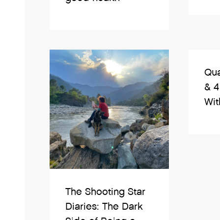
Qua
& 4
With
The Shooting Star
Diaries: The Dark