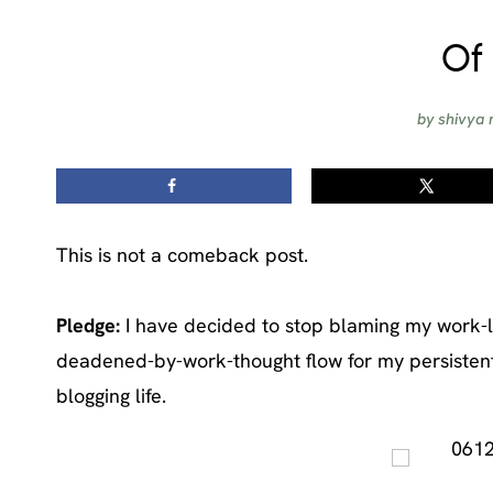
Of 
by
shivya 
This is not a comeback post.
Pledge:
I have decided to stop blaming my work-li
deadened-by-work-thought flow for my persistent 
blogging life.