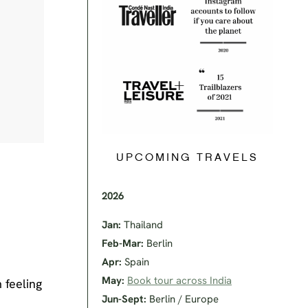
UPCOMING TRAVELS
2026
Jan:
Thailand
Feb-Mar:
Berlin
Apr:
Spain
May:
Book tour across India
 feeling
Jun-Sept:
Berlin / Europe