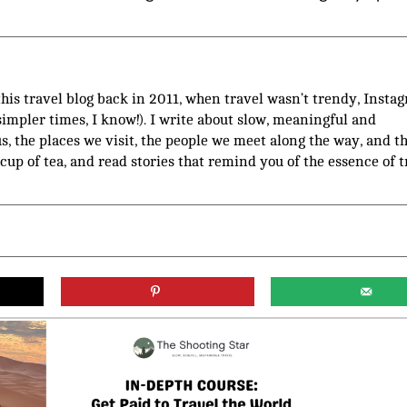
 this travel blog back in 2011, when travel wasn’t trendy, Insta
(simpler times, I know!). I write about slow, meaningful and
us, the places we visit, the people we meet along the way, and t
 cup of tea, and read stories that remind you of the essence of t