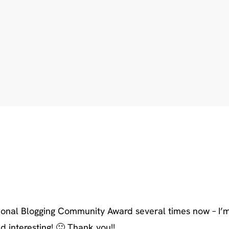
ional Blogging Community Award several times now – I’m
 interesting! 🙂 Thank you!!