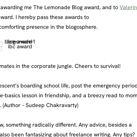
 awarding me The Lemonade Blog award, and to
Valeri
award. I hereby pass these awards to
 comforting presence in the blogosphere.
mates in the corporate jungle. Cheers to survival!
scent’s boarding school life, post the emergency period
he-basics lesson in friendship, and a breezy read to mom
. (Author – Sudeep Chakravarty)
, something radically different. Any advice, besides a
also been fantasizing about freelance writing. Any tips?