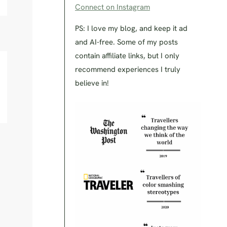
Connect on Instagram
PS: I love my blog, and keep it ad
and AI-free. Some of my posts
contain affiliate links, but I only
recommend experiences I truly
believe in!