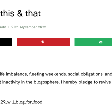
this & that
nath
27th september 2012
fe imbalance, fleeting weekends, social obligations, an
inactivity in the blogosphere. I hereby pledge to reviv