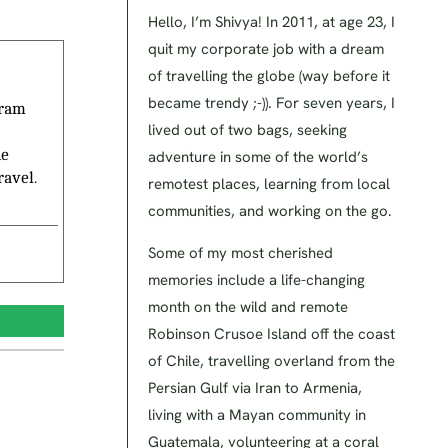
Hello, I’m Shivya! In 2011, at age 23, I
quit my corporate job with a dream
of travelling the globe (way before it
became trendy ;-)). For seven years, I
gram
lived out of two bags, seeking
he
adventure in some of the world’s
ravel.
remotest places, learning from local
communities, and working on the go.
Some of my most cherished
memories include a life-changing
month on the wild and remote
Robinson Crusoe Island off the coast
of Chile, travelling overland from the
Persian Gulf via Iran to Armenia,
living with a Mayan community in
Guatemala, volunteering at a coral