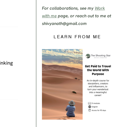
For collaborations, see my
Work
with me
page, or reach out to me at
shivyanath@gmail.com
LEARN FROM ME
inking