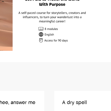
thee, answer me
A dry spell