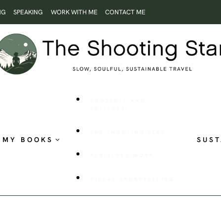
NG
SPEAKING
WORK WITH ME
CONTACT ME
ROOTLESS AND
RESTLESS
THE SHOOTING STAR
MY BOOKS
SUST
PUBLISHED WORK
VISUAL STORYTELLING