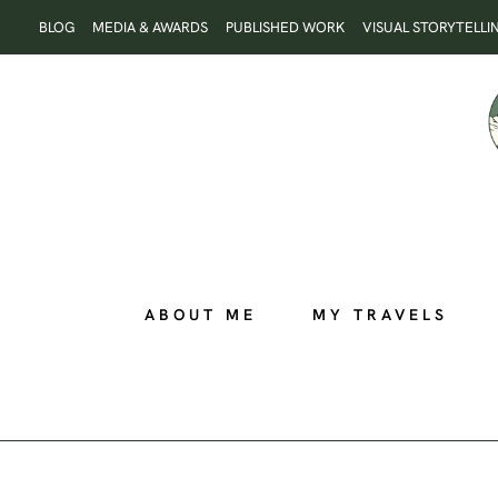
Skip
BLOG
MEDIA & AWARDS
PUBLISHED WORK
VISUAL STORYTELLI
to
content
ABOUT ME
MY TRAVELS