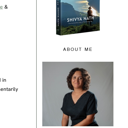
ne
&
ABOUT ME
 in
entarily