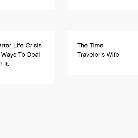
rter Life Crisis
The Time
 Ways To Deal
Traveler’s Wife
 It.