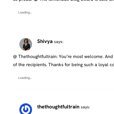
Loading...
Shivya
says:
@ Thethoughtfultrain: You’re most welcome. And y
of the recipients. Thanks for being such a loyal
Loading...
thethoughtfultrain
says: