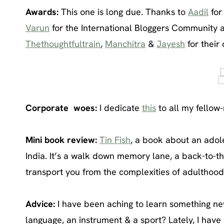
Awards:
This one is long due. Thanks to
Aadil
for
Varun
for the International Bloggers Community 
Thethoughtfultrain
,
Manchitra
&
Jayesh
for their
Corporate woes:
I dedicate
this
to all my fellow-
Mini book review:
Tin Fish
, a book about an adole
India. It’s a walk down memory lane, a back-to-t
transport you from the complexities of adulthood
Advice:
I have been aching to learn something new
language, an instrument & a sport? Lately, I have 