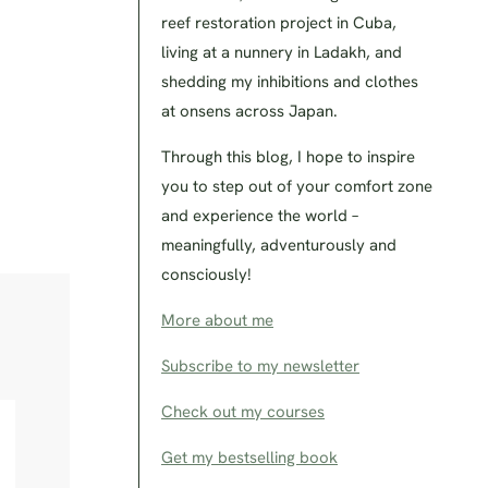
reef restoration project in Cuba,
living at a nunnery in Ladakh, and
shedding my inhibitions and clothes
at onsens across Japan.
Through this blog, I hope to inspire
you to step out of your comfort zone
and experience the world –
meaningfully, adventurously and
consciously!
More about me
Subscribe to my newsletter
Check out my courses
Get my bestselling book