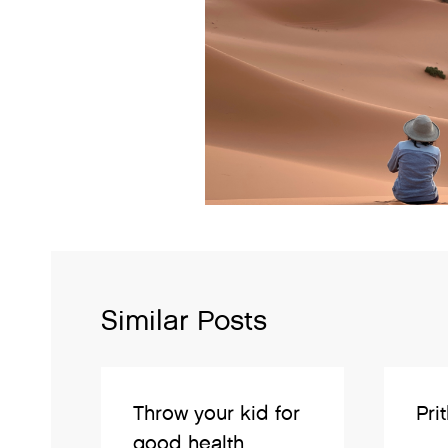
Similar Posts
Throw your kid for
Pri
good health