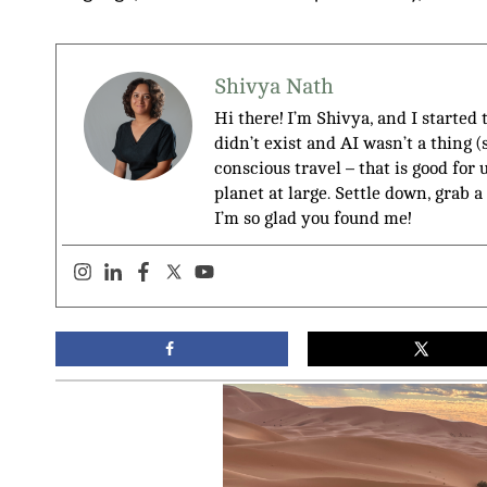
Shivya Nath
Hi there! I’m Shivya, and I started
didn’t exist and AI wasn’t a thing 
conscious travel – that is good for 
planet at large. Settle down, grab a
I’m so glad you found me!