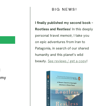
BIG NEWS!
I finally published my second book –
Rootless and Restless
! In this deeply
personal travel memoir, I take you
on epic adventures from Iran to
Patagonia, in search of our shared
humanity and this planet’s wild
beauty.
See reviews / get a copy
!
d
e my