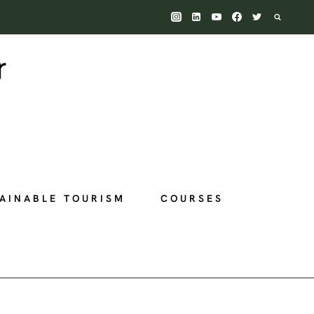
AINABLE TOURISM
COURSES