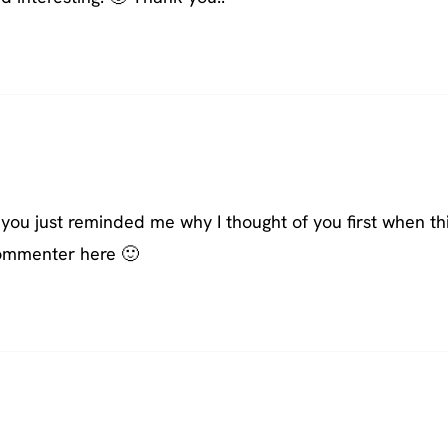
ou just reminded me why I thought of you first when th
 commenter here 🙂