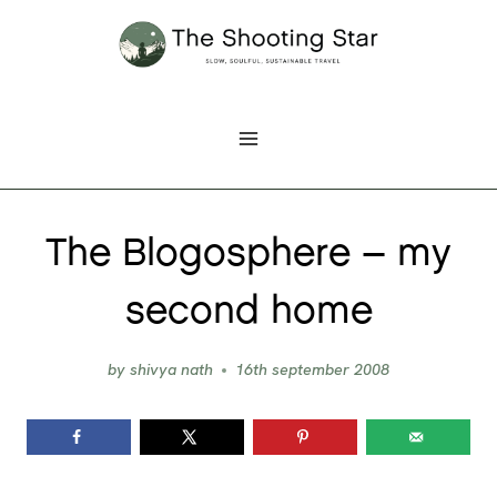
Skip
to
content
The Blogosphere – my
second home
by
shivya nath
16th september 2008