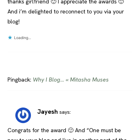
thanks girlfriend 🙂 I appreciate the awards 🙂
And i’m delighted to reconnect to you via your
blog!
Loading...
Pingback:
Why I Blog… « Mitasha Muses
Jayesh
says:
Congrats for the award 🙂 And “One must be