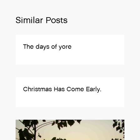
Similar Posts
The days of yore
Christmas Has Come Early.