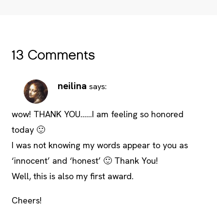
13 Comments
neilina
says:
wow! THANK YOU……I am feeling so honored
today 🙂
I was not knowing my words appear to you as
‘innocent’ and ‘honest’ 🙂 Thank You!
Well, this is also my first award.
Cheers!