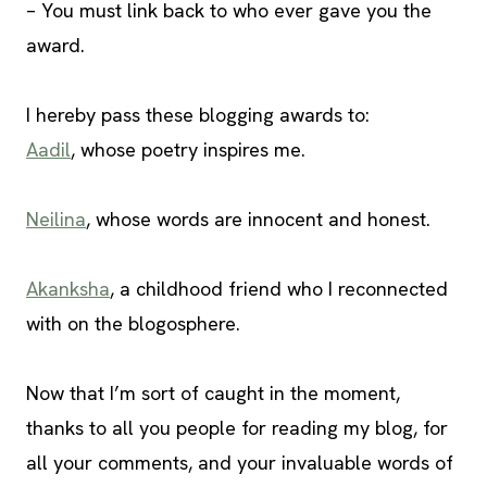
– You must link back to who ever gave you the
award.
I hereby pass these blogging awards to:
Aadil
, whose poetry inspires me.
Neilina
, whose words are innocent and honest.
Akanksha
, a childhood friend who I reconnected
with on the blogosphere.
Now that I’m sort of caught in the moment,
thanks to all you people for reading my blog, for
all your comments, and your invaluable words of