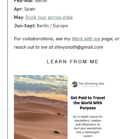
Feb-Mar:
Berlin
Apr:
Spain
May:
Book tour across India
Jun-Sept:
Berlin / Europe
For collaborations, see my
Work with me
page, or
reach out to me at
shivyanath@gmail.com
LEARN FROM ME