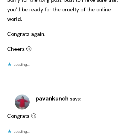
you’ll be ready for the cruelty of the online
world.
Congratz again.
Cheers 🙂
Loading...
pavankunch
says:
Congrats 🙂
Loading...