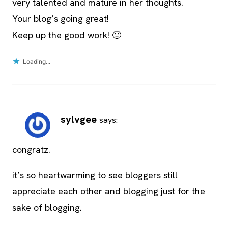
very talented and mature in her thoughts.
Your blog’s going great!
Keep up the good work! 🙂
Loading...
sylvgee
says:
congratz.
it’s so heartwarming to see bloggers still
appreciate each other and blogging just for the
sake of blogging.