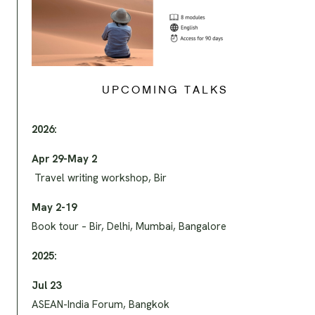
UPCOMING TALKS
2026:
Apr 29-May 2
Travel writing workshop, Bir
May 2-19
Book tour – Bir, Delhi, Mumbai, Bangalore
2025:
Jul 23
ASEAN-India Forum, Bangkok