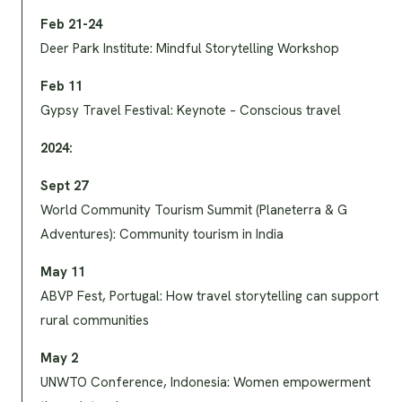
Feb 21-24
Deer Park Institute: Mindful Storytelling Workshop
Feb 11
Gypsy Travel Festival: Keynote – Conscious travel
2024:
Sept 27
World Community Tourism Summit (Planeterra & G
Adventures): Community tourism in India
May 11
ABVP Fest, Portugal: How travel storytelling can support
rural communities
May 2
UNWTO Conference, Indonesia: Women empowerment