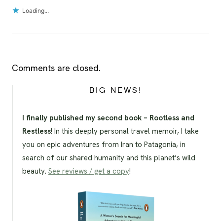
Loading...
Comments are closed.
BIG NEWS!
I finally published my second book – Rootless and
Restless
! In this deeply personal travel memoir, I take
you on epic adventures from Iran to Patagonia, in
search of our shared humanity and this planet’s wild
beauty.
See reviews / get a copy
!