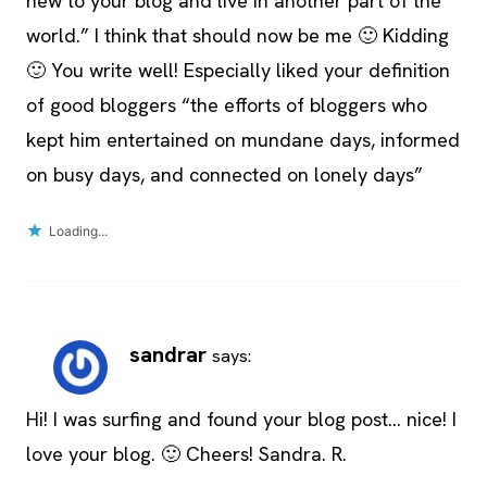
new to your blog and live in another part of the
world.” I think that should now be me 🙂 Kidding
🙂 You write well! Especially liked your definition
of good bloggers “the efforts of bloggers who
kept him entertained on mundane days, informed
on busy days, and connected on lonely days”
Loading...
sandrar
says:
Hi! I was surfing and found your blog post… nice! I
love your blog. 🙂 Cheers! Sandra. R.