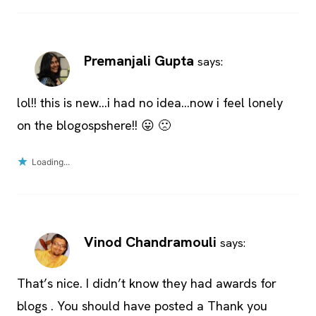
Premanjali Gupta
says:
lol!! this is new…i had no idea…now i feel lonely
on the blogospshere!! 😛 🙁
Loading...
Vinod Chandramouli
says:
That’s nice. I didn’t know they had awards for
blogs . You should have posted a Thank you