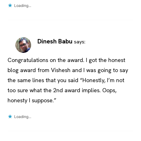
Loading...
Dinesh Babu
says:
Congratulations on the award. I got the honest
blog award from Vishesh and I was going to say
the same lines that you said “Honestly, I’m not
too sure what the 2nd award implies. Oops,
honesty I suppose.”
Loading...