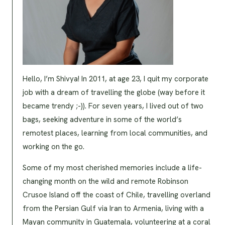
Hello, I’m Shivya! In 2011, at age 23, I quit my corporate
job with a dream of travelling the globe (way before it
became trendy ;-)). For seven years, I lived out of two
bags, seeking adventure in some of the world’s
remotest places, learning from local communities, and
working on the go.
Some of my most cherished memories include a life-
changing month on the wild and remote Robinson
Crusoe Island off the coast of Chile, travelling overland
from the Persian Gulf via Iran to Armenia, living with a
Mayan community in Guatemala, volunteering at a coral