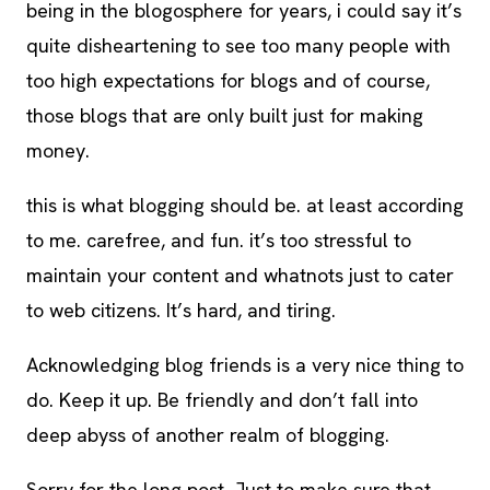
being in the blogosphere for years, i could say it’s
quite disheartening to see too many people with
too high expectations for blogs and of course,
those blogs that are only built just for making
money.
this is what blogging should be. at least according
to me. carefree, and fun. it’s too stressful to
maintain your content and whatnots just to cater
to web citizens. It’s hard, and tiring.
Acknowledging blog friends is a very nice thing to
do. Keep it up. Be friendly and don’t fall into
deep abyss of another realm of blogging.
Sorry for the long post. Just to make sure that