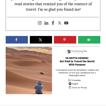
read stories that remind you of the essence of
travel. I’m so glad you found me!