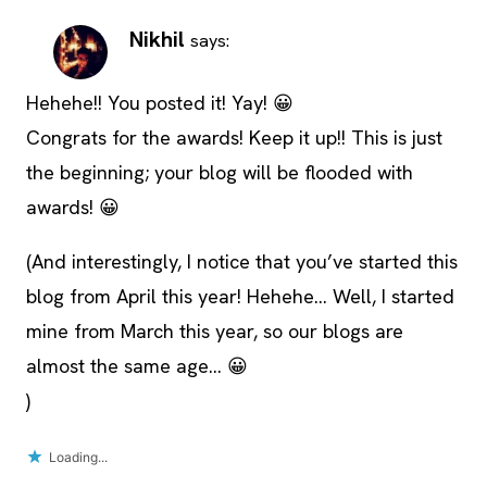
Nikhil
says:
Hehehe!! You posted it! Yay! 😀
Congrats for the awards! Keep it up!! This is just
the beginning; your blog will be flooded with
awards! 😀
(And interestingly, I notice that you’ve started this
blog from April this year! Hehehe… Well, I started
mine from March this year, so our blogs are
almost the same age… 😀
)
Loading...