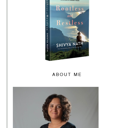
ABOUT ME