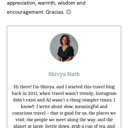
appreciation, warmth, wisdom and
encouragement. Gracias. 🙂
Shivya Nath
Hi there! I’m Shivya, and I started this travel blog
back in 2011, when travel wasn’t trendy, Instagram
didn’t exist and AI wasn’t a thing (simpler times, I
know!). I write about slow, meaningful and
conscious travel – that is good for us, the places we
visit, the people we meet along the way, and the
planet at large. Settle down, grab a cup of tea, and