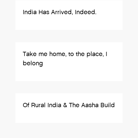
India Has Arrived, Indeed.
Take me home, to the place, I
belong
Of Rural India & The Aasha Build