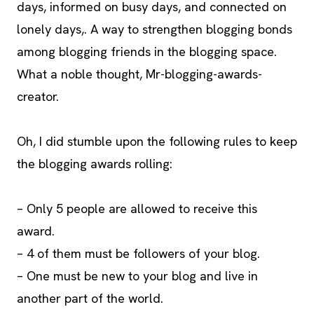
days, informed on busy days, and connected on
lonely days,. A way to strengthen blogging bonds
among blogging friends in the blogging space.
What a noble thought, Mr-blogging-awards-
creator.
Oh, I did stumble upon the following rules to keep
the blogging awards rolling:
– Only 5 people are allowed to receive this
award.
– 4 of them must be followers of your blog.
– One must be new to your blog and live in
another part of the world.