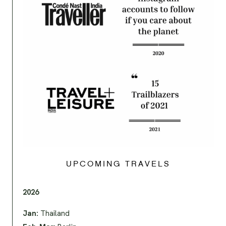
UPCOMING TRAVELS
2026
Jan:
Thailand