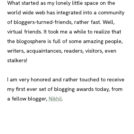
What started as my lonely little space on the
world wide web has integrated into a community
of bloggers-turned-friends, rather fast. Well,
virtual friends. It took me a while to realize that
the blogosphere is full of some amazing people,
writers, acquaintances, readers, visitors, even
stalkers!
I am very honored and rather touched to receive
my first ever set of blogging awards today, from
a fellow blogger,
Nikhil
.