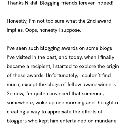
Thanks Nikhil! Blogging friends forever indeed!
Honestly, I’m not too sure what the 2nd award
implies. Oops, honesty I suppose.
I’ve seen such blogging awards on some blogs
I’ve visited in the past, and today, when I finally
became a recipient, I started to explore the origin
of these awards. Unfortunately, I couldn’t find
much, except the blogs of fellow award winners.
So now, I’m quite convinced that someone,
somewhere, woke up one morning and thought of
creating a way to appreciate the efforts of
bloggers who kept him entertained on mundane