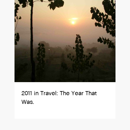
2011 in Travel: The Year That
Was.