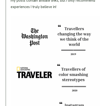
my posts contain affiliate links, but I only recommend
experiences I truly believe in!