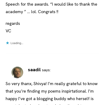
Speech for the awards. “I would like to thank the
academy ” … lol. Congrats !!
regards
VC
Loading...
saadil
says:
So very thanx, Shivya! I’m really grateful to know
that you’re finding my poems inspirtational. I’m
happy I’ve got a blogging buddy who herself is