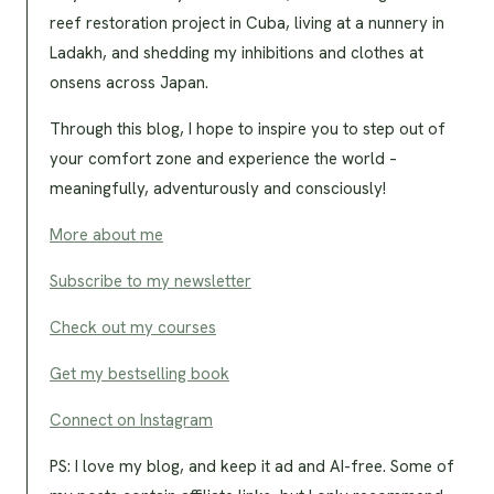
reef restoration project in Cuba, living at a nunnery in
Ladakh, and shedding my inhibitions and clothes at
onsens across Japan.
Through this blog, I hope to inspire you to step out of
your comfort zone and experience the world –
meaningfully, adventurously and consciously!
More about me
Subscribe to my newsletter
Check out my courses
Get my bestselling book
Connect on Instagram
PS: I love my blog, and keep it ad and AI-free. Some of