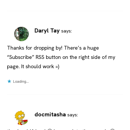
Daryl Tay
says:
Thanks for dropping by! There’s a huge
“Subscribe” RSS button on the right side of my
page. It should work =)
Loading...
docmitasha
says: