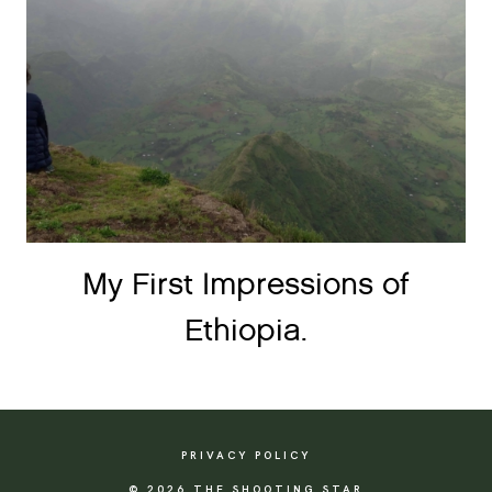
My First Impressions of
Ethiopia.
PRIVACY POLICY
© 2026 THE SHOOTING STAR